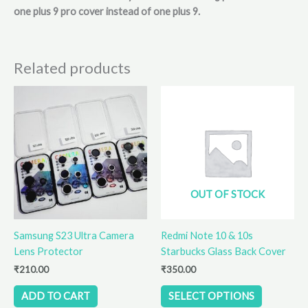
one plus 9 pro cover instead of one plus 9.
Related products
This
product
has
multiple
variants.
The
options
OUT OF STOCK
may
be
Samsung S23 Ultra Camera
Redmi Note 10 & 10s
chosen
Lens Protector
Starbucks Glass Back Cover
on
the
₹
210.00
₹
350.00
product
ADD TO CART
SELECT OPTIONS
page