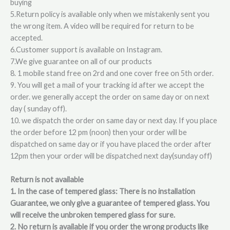
buying
5.Return policy is available only when we mistakenly sent you
the wrong item. A video will be required for return to be
accepted.
6.Customer support is available on Instagram.
7.We give guarantee on all of our products
8. 1 mobile stand free on 2rd and one cover free on 5th order.
9. You will get a mail of your tracking id after we accept the
order. we generally accept the order on same day or on next
day ( sunday off).
10. we dispatch the order on same day or next day. If you place
the order before 12 pm (noon) then your order will be
dispatched on same day or if you have placed the order after
12pm then your order will be dispatched next day(sunday off)
Return is not available
1. In the case of tempered glass: There is no installation
Guarantee, we only give a guarantee of tempered glass. You
will receive the unbroken tempered glass for sure.
2. No return is available if you order the wrong products like