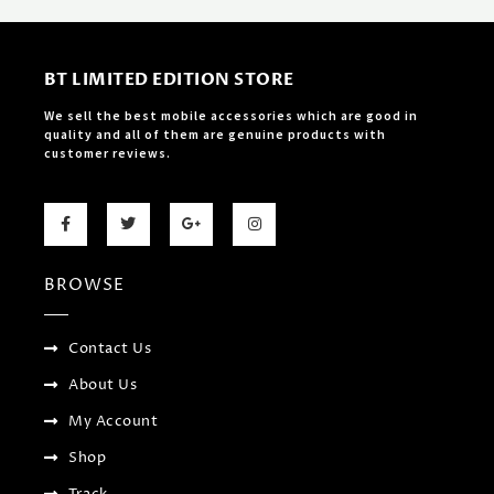
BT LIMITED EDITION STORE
We sell the best mobile accessories which are good in
quality and all of them are genuine products with
customer reviews.
F
T
G
I
a
w
o
n
c
i
o
s
e
t
g
t
b
t
l
a
BROWSE
o
e
e
g
o
r
-
r
k
p
a
-
l
m
f
u
Contact Us
s
-
About Us
g
My Account
Shop
Track