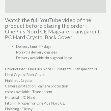
Reviews (0)
Watch the full YouTube video of the
product before placing the order :
OnePlus Nord CE Magsafe Transparent
PC Hard Crystal Back Cover
Delivery time 4-7 days
No extra delivery charges
Delivery available throughout India
Product info : OnePlus Nord CE Magsafe Transparent PC
Hard Crystal Back Cover
Finished : Crystal
Camera protection : camera protection
colors available : Transparent
Material : PC Hard
Fitting : Proper for OnePlus Nord CE
Finishing : Glossy