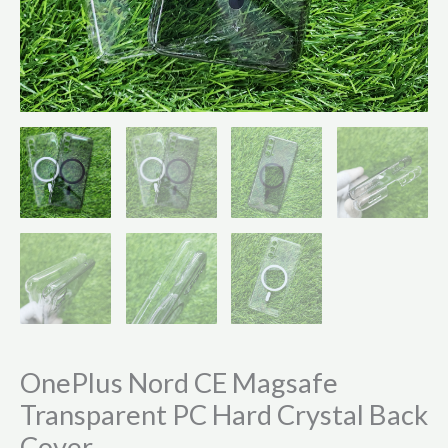
OnePlus Nord CE Magsafe
Transparent PC Hard Crystal Back
Cover