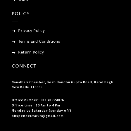
POLICY
Privacy Policy
Terms and Conditions
Return Policy
CONNECT
Namdhari Chamber, Desh Bandhu Gupta Road, Karol Bagh,
New Delhi 110005
Office number : 011 41724076
Office time : 10 Am to 4 Pm
Monday to Saturday (sunday off)
bhupender.tarun@gmail.com