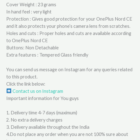
Cover Weight : 23 grams
In hand feel : very light
Protection : Gives good protection for your OnePlus Nord CE
and it also protects your phone’s camera lens from scratches.
Holes and cuts : Proper holes and cuts are available according
to OnePlus Nord CE
Buttons: Non Detachable
Extra features : Tempered Glass friendly
You can send us message on Instagram for any queries related
to this product.
Click the link below:
Contact us on Instagram
Important information for You guys
1. Delivery time 4-7 days (maximum)
2. No extra delivery charges
3. Delivery available throughout the India
4.Do not place any order when you are not 100% sure about