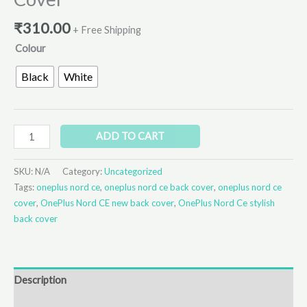
₹
310.00
+ Free Shipping
Colour
Black
White
ADD TO CART
SKU:
N/A
Category:
Uncategorized
Tags:
oneplus nord ce
,
oneplus nord ce back cover
,
oneplus nord ce
cover
,
OnePlus Nord CE new back cover
,
OnePlus Nord Ce stylish
back cover
Description
Additional information