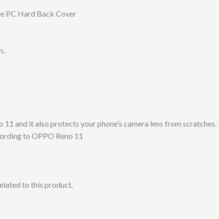
te PC Hard Back Cover
..
11 and it also protects your phone’s camera lens from scratches.
according to OPPO Reno 11
lated to this product.