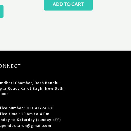
ADD TO CART
ONNECT
mdhari Chamber, Desh Bandhu
pta Road, Karol Bagh, New Delhi
0005
fice number : 011 41724076
fice time : 10 Am to 4 Pm
nday to Saturday (sunday off)
upender.tarun@gmail.com