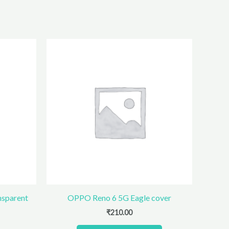
nsparent
OPPO Reno 6 5G Eagle cover
₹
210.00