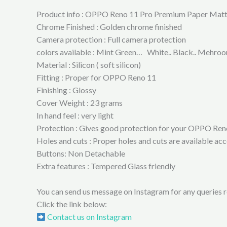
Product info : OPPO Reno 11 Pro Premium Paper Mat
Chrome Finished : Golden chrome finished
Camera protection : Full camera protection
colors available : Mint Green… White.. Black.. Mehroon
Material : Silicon ( soft silicon)
Fitting : Proper for OPPO Reno 11
Finishing : Glossy
Cover Weight : 23 grams
In hand feel : very light
Protection : Gives good protection for your OPPO Reno 
Holes and cuts : Proper holes and cuts are available 
Buttons: Non Detachable
Extra features : Tempered Glass friendly
You can send us message on Instagram for any queries re
Click the link below:
Contact us on Instagram