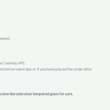
cepted.
y ( sunday off).
atched on same day or if you have placed the order after
receive the unbroken tempered glass for sure.