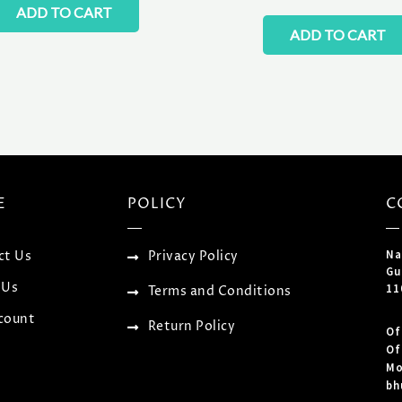
ADD TO CART
ADD TO CART
E
POLICY
C
Na
ct Us
Privacy Policy
Gu
 Us
11
Terms and Conditions
count
Return Policy
Of
Of
Mo
bh