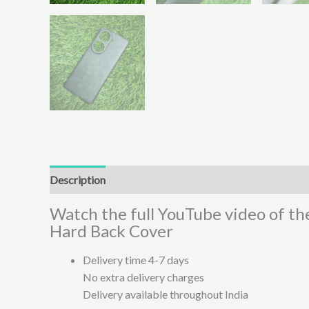
Description
Additional information
Reviews (0)
Watch the full YouTube video of t
Hard Back Cover
Delivery time 4-7 days
No extra delivery charges
Delivery available throughout India