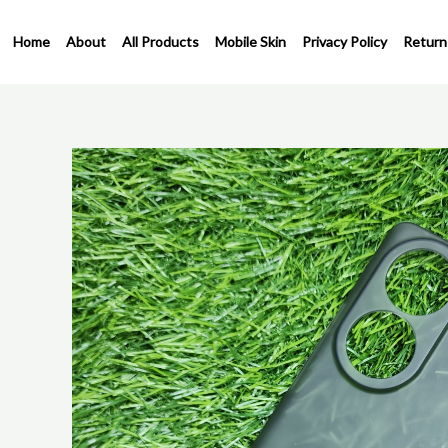
Skip
to
Home
About
All Products
Mobile Skin
Privacy Policy
Return
content