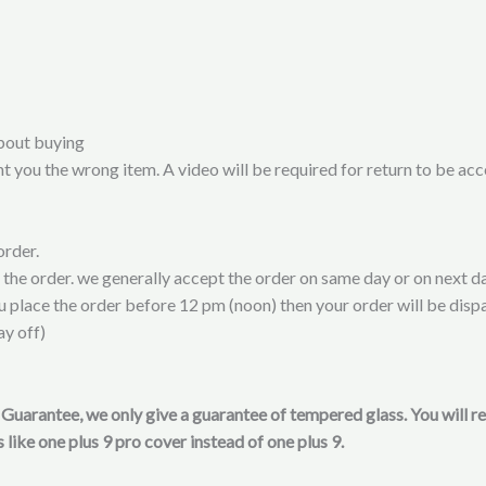
bout buying
t you the wrong item. A video will be required for return to be ac
order.
t the order. we generally accept the order on same day or on next da
ou place the order before 12 pm (noon) then your order will be disp
ay off)
on Guarantee, we only give a guarantee of tempered glass. You will 
 like one plus 9 pro cover instead of one plus 9.