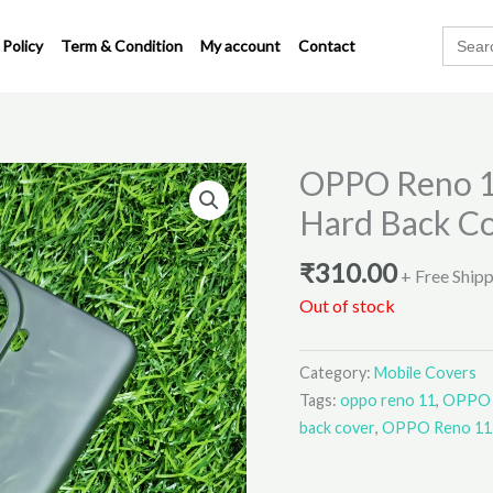
Search
 Policy
Term & Condition
My account
Contact
for:
OPPO Reno 1
Hard Back C
₹
310.00
+ Free Ship
Out of stock
Category:
Mobile Covers
Tags:
oppo reno 11
,
OPPO R
back cover
,
OPPO Reno 11 