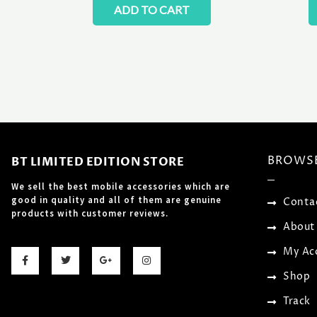
ADD TO CART
BROWS
BT LIMITED EDITION STORE
We sell the best mobile accessories which are
good in quality and all of them are genuine
Conta
products with customer reviews.
About
F
T
G
I
My Ac
a
w
o
n
c
i
o
s
Shop
e
t
g
t
b
t
l
a
o
e
e
g
Track
o
r
-
r