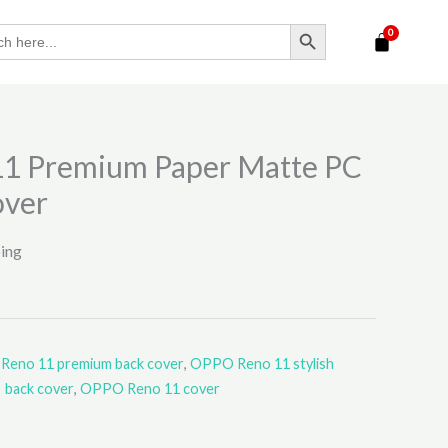
SEARCH BUTTON
1 Premium Paper Matte PC
over
ping
eno 11 premium back cover
,
OPPO Reno 11 stylish
back cover
,
OPPO Reno 11 cover