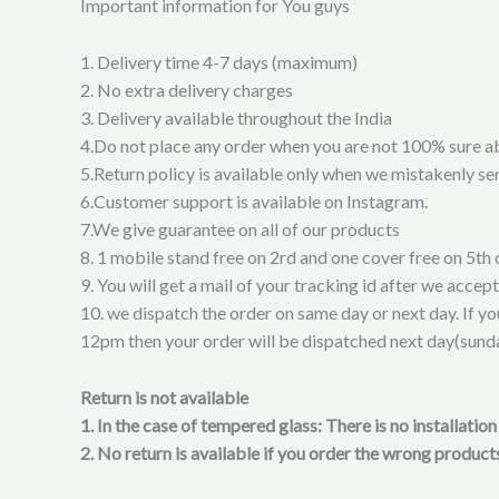
Important information for You guys
1. Delivery time 4-7 days (maximum)
2. No extra delivery charges
3. Delivery available throughout the India
4.Do not place any order when you are not 100% sure a
5.Return policy is available only when we mistakenly sen
6.Customer support is available on Instagram.
7.We give guarantee on all of our products
8. 1 mobile stand free on 2rd and one cover free on 5th 
9. You will get a mail of your tracking id after we accep
10. we dispatch the order on same day or next day. If y
12pm then your order will be dispatched next day(sund
Return is not available
1. In the case of tempered glass: There is no installati
2. No return is available if you order the wrong products