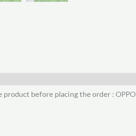
he product before placing the order : OP