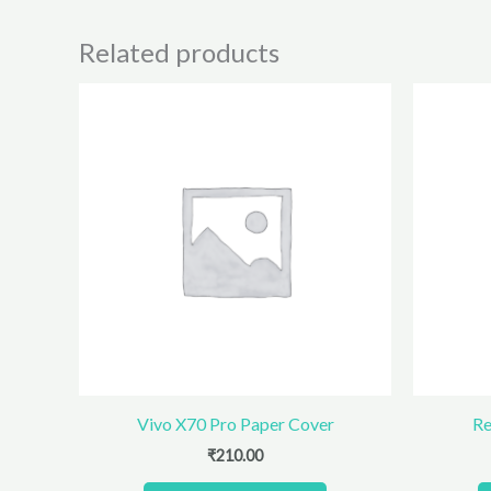
Related products
Vivo X70 Pro Paper Cover
Re
₹
210.00