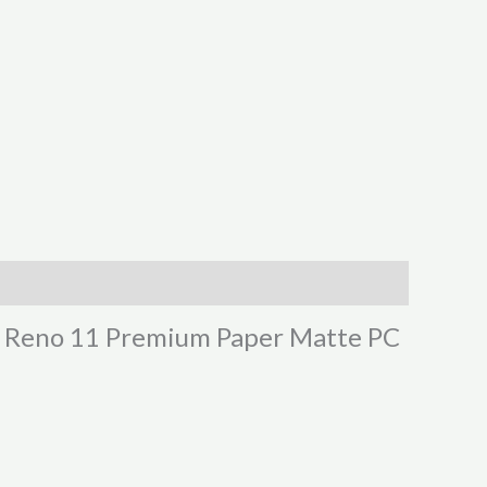
PO Reno 11 Premium Paper Matte PC