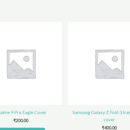
alme 9 Pro Eagle Cover
Samsung Galaxy Z Fold 3 tra
cover
₹
200.00
₹
400.00