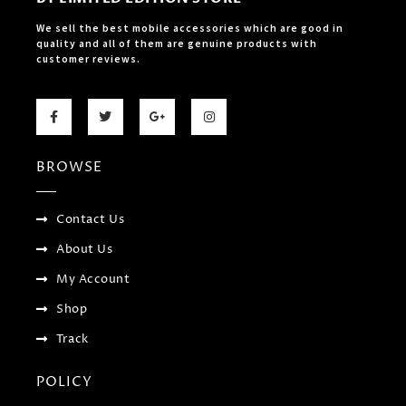
We sell the best mobile accessories which are good in
quality and all of them are genuine products with
customer reviews.
F
T
G
I
a
w
o
n
c
i
o
s
e
t
g
t
b
t
l
a
BROWSE
o
e
e
g
o
r
-
r
k
p
a
-
l
m
f
u
Contact Us
s
-
About Us
g
My Account
Shop
Track
POLICY