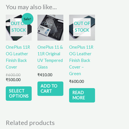
You may also like…
Original
Current
This
Sale!
price
price
OUT OF
OUT OF
product
was:
is:
STOCK
STOCK
has
₹600.00.
₹500.00.
multiple
variants.
OnePlus 11R
OnePlus 11 &
OnePlus 11R
The
OG Leather
11R Original
OG Leather
options
Finish Back
UV Tempered
Finish Back
may
Cover
Glass
Cover –
be
Green
₹
600.00
₹
410.00
chosen
₹
500.00
₹
600.00
on
ADD TO
the
SELECT
CART
READ
OPTIONS
product
MORE
page
Related products