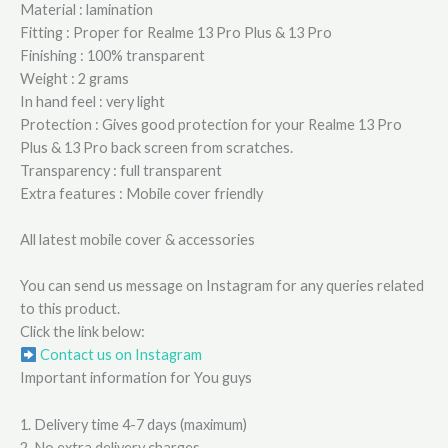
Material : lamination
Fitting : Proper for Realme 13 Pro Plus & 13 Pro
Finishing : 100% transparent
Weight : 2 grams
In hand feel : very light
Protection : Gives good protection for your Realme 13 Pro
Plus & 13 Pro back screen from scratches.
Transparency : full transparent
Extra features : Mobile cover friendly
All latest mobile cover & accessories
You can send us message on Instagram for any queries related
to this product.
Click the link below:
Contact us on Instagram
Important information for You guys
1. Delivery time 4-7 days (maximum)
2. No extra delivery charges