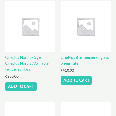
Oneplus Nord ce 5g &
OnePlus 8 uv tempered glass
Oneplus Nord 2 AG matte
oneminute
tempered glass
₹
410.00
₹
230.00
ADD TO CART
ADD TO CART