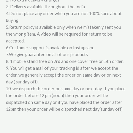
3. Delivery available throughout the India
4.Do not place any order when you are not 100% sure about
buying
5.Return policy is available only when we mistakenly sent you
the wrong item. A video will be required for return to be
accepted.
6.Customer support is available on Instagram.
7.We give guarantee on all of our products
8. 1 mobile stand free on 2rd and one cover free on 5th order.
9. You will get a mail of your tracking id after we accept the
order. we generally accept the order on same day or on next
day ( sunday off).
10. we dispatch the order on same day or next day. If you place
the order before 12 pm (noon) then your order will be
dispatched on same day or if you have placed the order after
12pm then your order will be dispatched next day(sunday off)