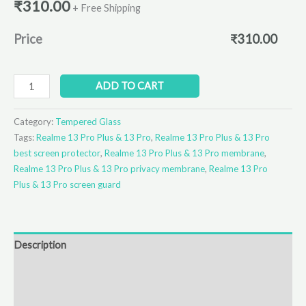
₹
310.00
+ Free Shipping
Price
₹
310.00
ADD TO CART
Category:
Tempered Glass
Tags:
Realme 13 Pro Plus & 13 Pro
,
Realme 13 Pro Plus & 13 Pro
best screen protector
,
Realme 13 Pro Plus & 13 Pro membrane
,
Realme 13 Pro Plus & 13 Pro privacy membrane
,
Realme 13 Pro
Plus & 13 Pro screen guard
Description
Additional information
Reviews (0)