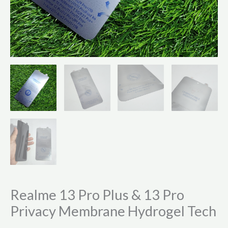
Realme 13 Pro Plus & 13 Pro
Privacy Membrane Hydrogel Tech