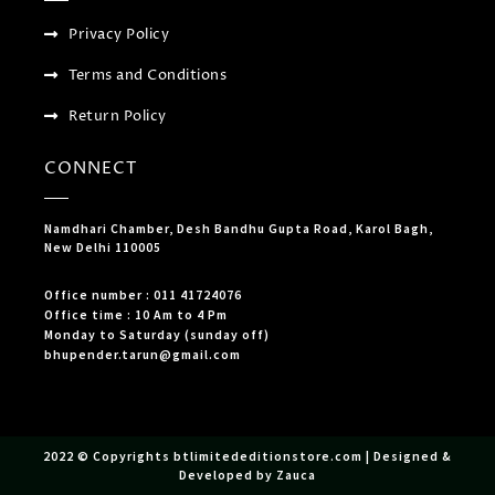
Privacy Policy
Terms and Conditions
Return Policy
CONNECT
Namdhari Chamber, Desh Bandhu Gupta Road, Karol Bagh,
New Delhi 110005
Office number : 011 41724076
Office time : 10 Am to 4 Pm
Monday to Saturday (sunday off)
bhupender.tarun@gmail.com
2022 © Copyrights btlimitededitionstore.com | Designed &
Developed by Zauca