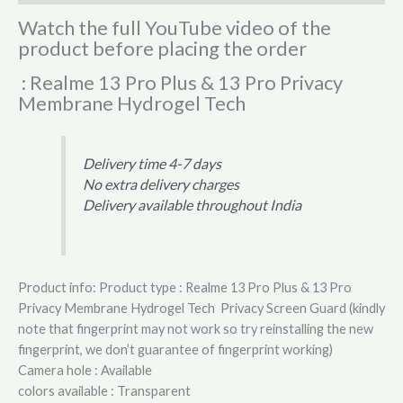
Watch the full YouTube video of the
product before placing the order
: Realme 13 Pro Plus & 13 Pro Privacy
Membrane Hydrogel Tech
Delivery time 4-7 days
No extra delivery charges
Delivery available throughout India
Product info: Product type : Realme 13 Pro Plus & 13 Pro
Privacy Membrane Hydrogel Tech Privacy Screen Guard (kindly
note that fingerprint may not work so try reinstalling the new
fingerprint, we don’t guarantee of fingerprint working)
Camera hole : Available
colors available : Transparent