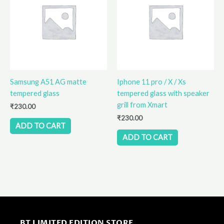
Samsung A51 AG matte
Iphone 11 pro / X / Xs
tempered glass
tempered glass with speaker
grill from Xmart
₹
230.00
₹
230.00
ADD TO CART
ADD TO CART
BT LIMITED EDITION STORE