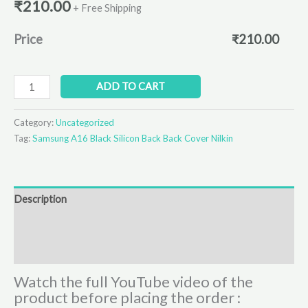
₹
210.00
+ Free Shipping
Price
₹
210.00
ADD TO CART
Category:
Uncategorized
Tag:
Samsung A16 Black Silicon Back Back Cover Nilkin
Description
Additional information
Reviews (0)
Watch the full YouTube video of the
product before placing the order :