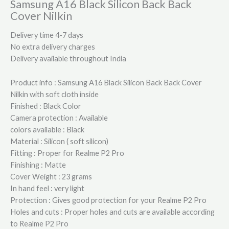
Samsung A16 Black Silicon Back Back
Cover Nilkin
Delivery time 4-7 days
No extra delivery charges
Delivery available throughout India
Product info : Samsung A16 Black Silicon Back Back Cover
Nilkin with soft cloth inside
Finished : Black Color
Camera protection : Available
colors available : Black
Material : Silicon ( soft silicon)
Fitting : Proper for Realme P2 Pro
Finishing : Matte
Cover Weight : 23 grams
In hand feel : very light
Protection : Gives good protection for your Realme P2 Pro
Holes and cuts : Proper holes and cuts are available according
to Realme P2 Pro