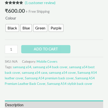
(
1
customer review)
Rated
1
5.00
₹
600.00
out of 5
+ Free Shipping
based on
Colour
customer
rating
Black
Blue
Green
Purple
ADD TO CART
SKU:
N/A
Category:
Mobile Covers
Tags:
samsung a54
,
samsung a54 back cover
,
samsung a54 best
back cover
,
samsung a54 case
,
samsung a54 cover
,
Samsung A54
leather cover
,
Samsung A54 premium back cover
,
Samsung A54
Premium Leather Back Cover
,
Samsung A54 stylish back cover
Description