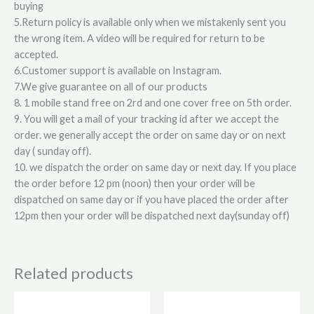
buying
5.Return policy is available only when we mistakenly sent you
the wrong item. A video will be required for return to be
accepted.
6.Customer support is available on Instagram.
7.We give guarantee on all of our products
8. 1 mobile stand free on 2rd and one cover free on 5th order.
9. You will get a mail of your tracking id after we accept the
order. we generally accept the order on same day or on next
day ( sunday off).
10. we dispatch the order on same day or next day. If you place
the order before 12 pm (noon) then your order will be
dispatched on same day or if you have placed the order after
12pm then your order will be dispatched next day(sunday off)
Related products