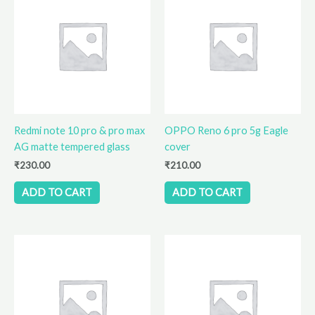
Redmi note 10 pro & pro max
OPPO Reno 6 pro 5g Eagle
AG matte tempered glass
cover
₹
230.00
₹
210.00
ADD TO CART
ADD TO CART