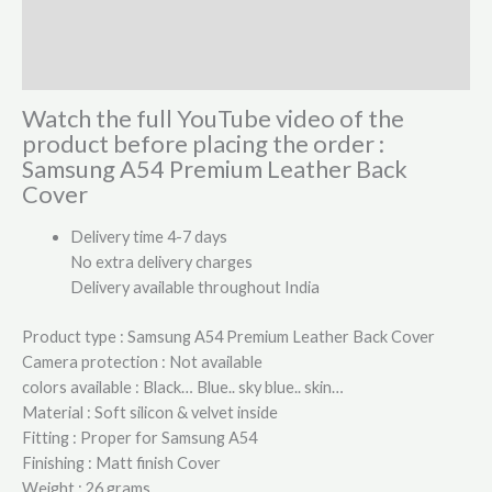
Additional information
Reviews (1)
Watch the full YouTube video of the
product before placing the order :
Samsung A54 Premium Leather Back
Cover
Delivery time 4-7 days
No extra delivery charges
Delivery available throughout India
Product type : Samsung A54 Premium Leather Back Cover
Camera protection : Not available
colors available : Black… Blue.. sky blue.. skin…
Material : Soft silicon & velvet inside
Fitting : Proper for Samsung A54
Finishing : Matt finish Cover
Weight : 26 grams