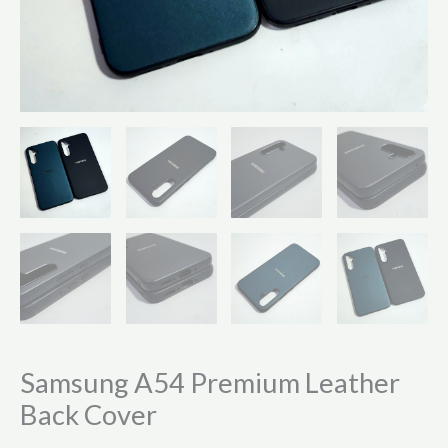
Samsung A54 Premium Leather
Back Cover