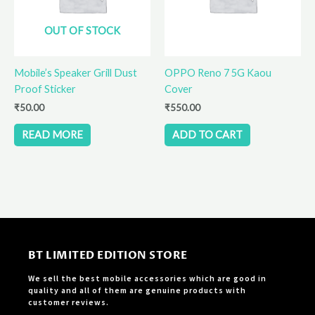
OUT OF STOCK
Mobile’s Speaker Grill Dust
OPPO Reno 7 5G Kaou
Proof Sticker
Cover
₹
50.00
₹
550.00
READ MORE
ADD TO CART
BT LIMITED EDITION STORE
We sell the best mobile accessories which are good in
quality and all of them are genuine products with
customer reviews.