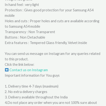
In hand feel : very light
Protection : Gives good protection for your Samsung A54
mobile
Holes and cuts : Proper holes and cuts are available according
to Samsung A54 mobile
Transparency : Non Transparent
Buttons : Non Detachable
Extra features : Tempered Glass friendly, Velvet inside
You can send us message on Instagram for any queries related
to this product.
Click the link below:
Contact us on Instagram
Important information for You guys
1. Delivery time 4-7 days (maximum)
2. No extra delivery charges
3. Delivery available throughout the India
4.Do not place any order when you are not 100% sure about