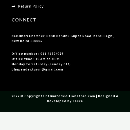
Return Policy
CONNECT
Namdhari Chamber, Desh Bandhu Gupta Road, Karol Bagh,
New Delhi 110005
Office number : 011 41724076
Office time : 10 Am to 4 Pm
Monday to Saturday (sunday off)
bhupender.tarun@gmail.com
2022 © Copyrights btlimitededitionstore.com | Designed &
Developed by Zauca