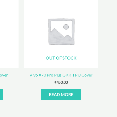
OUT OF STOCK
over
Vivo X70 Pro Plus GKK TPU Cover
₹
450.00
READ MORE