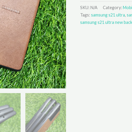
SKU:
N/A
Category:
Mobi
Tags:
samsung s21 ultra
,
sa
samsung s21 ultra new bac