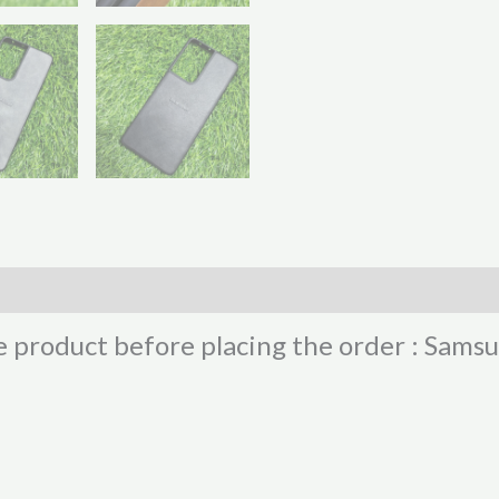
e product before placing the order : Sam