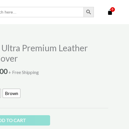
SEARCH BUTTON
Price
Ultra Premium Leather
range:
Cover
₹400.00
through
.00
+ Free Shipping
₹500.00
Brown
DD TO CART