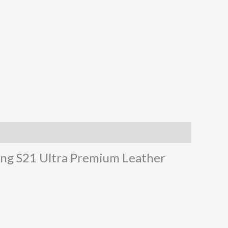
sung S21 Ultra Premium Leather