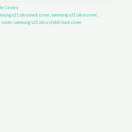
le Covers
msung s21 ultra back cover
,
samsung s21 ultra cover
,
k cover
,
samsung s21 ultra stylish back cover