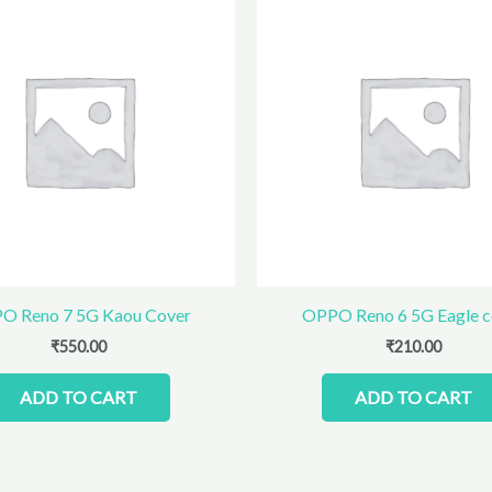
O Reno 7 5G Kaou Cover
OPPO Reno 6 5G Eagle c
₹
550.00
₹
210.00
ADD TO CART
ADD TO CART