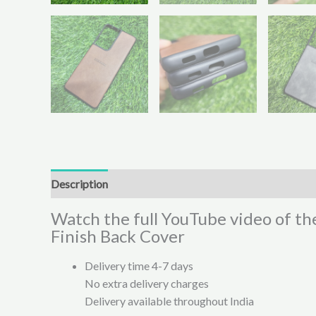
Description
Additional information
Reviews (0)
Watch the full YouTube video of th
Finish Back Cover
Delivery time 4-7 days
No extra delivery charges
Delivery available throughout India