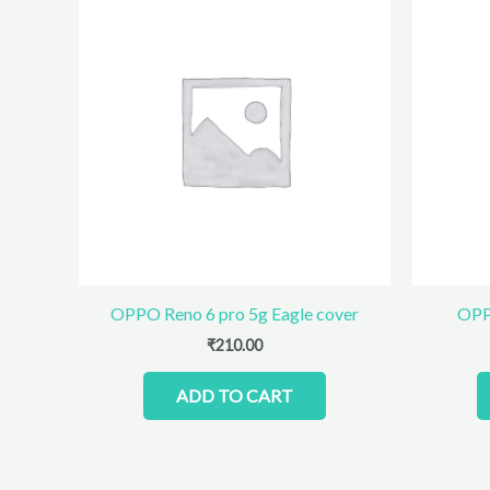
OPPO Reno 6 pro 5g Eagle cover
OPP
₹
210.00
ADD TO CART