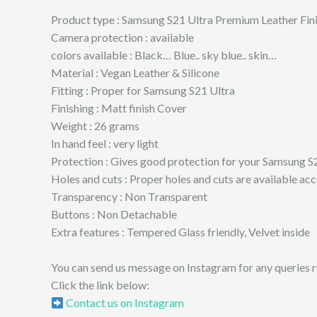
Product type : Samsung S21 Ultra Premium Leather Fin
Camera protection : available
colors available : Black… Blue.. sky blue.. skin…
Material : Vegan Leather & Silicone
Fitting : Proper for Samsung S21 Ultra
Finishing : Matt finish Cover
Weight : 26 grams
In hand feel : very light
Protection : Gives good protection for your Samsung S
Holes and cuts : Proper holes and cuts are available a
Transparency : Non Transparent
Buttons : Non Detachable
Extra features : Tempered Glass friendly, Velvet inside
You can send us message on Instagram for any queries re
Click the link below:
Contact us on Instagram