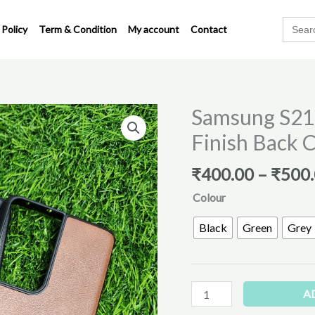
Search
 Policy
Term & Condition
My account
Contact
for:
Samsung S21 
Samsung
S21
Finish Back 
Ultra
Premium
₹
400.00
–
₹
500
Leather
Colour
Finish
Back
Black
Green
Grey
Cover
quantity
A