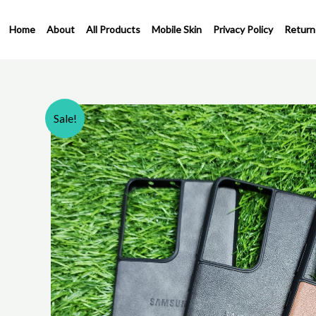
Skip
to
Home
About
All Products
Mobile Skin
Privacy Policy
Return
content
Sale!