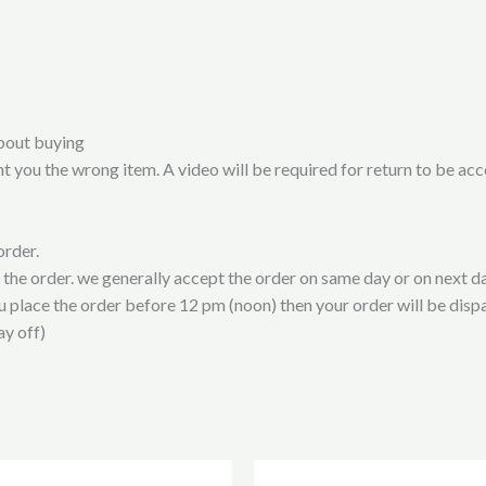
bout buying
t you the wrong item. A video will be required for return to be ac
order.
t the order. we generally accept the order on same day or on next da
ou place the order before 12 pm (noon) then your order will be disp
ay off)