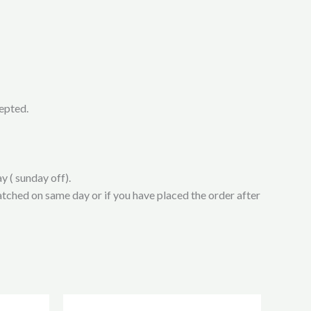
cepted.
y ( sunday off).
atched on same day or if you have placed the order after