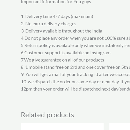
Important information for You guys
1. Delivery time 4-7 days (maximum)
2. No extra delivery charges
3. Delivery available throughout the India
4.Do not place any order when you are not 100% sure a
5.Return policy is available only when we mistakenly sen
6.Customer support is available on Instagram.
7.We give guarantee on all of our products
8. 1 mobile stand free on 2rd and one cover free on 5th 
9. You will get a mail of your tracking id after we accep
10. we dispatch the order on same day or next day. If y
12pm then your order will be dispatched next day(sund
Related products