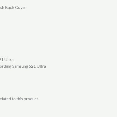
ish Back Cover
21 Ultra
ccording Samsung S21 Ultra
lated to this product.