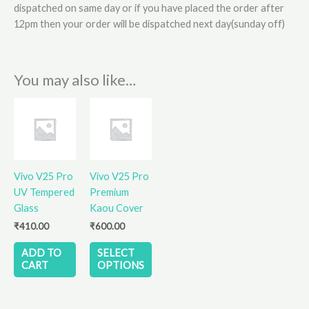
dispatched on same day or if you have placed the order after
12pm then your order will be dispatched next day(sunday off)
You may also like…
This
product
has
multiple
variants.
Vivo V25 Pro
Vivo V25 Pro
The
UV Tempered
Premium
options
Glass
Kaou Cover
may
₹
410.00
₹
600.00
be
chosen
ADD TO
SELECT
on
CART
OPTIONS
the
product