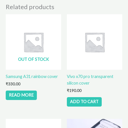
page
Related products
OUT OF STOCK
Samsung A31 rainbow cover
Vivo x70 pro transparent
silicon cover
₹
330.00
₹
190.00
READ MORE
ADD TO CART