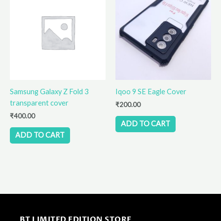
Samsung Galaxy Z Fold 3
Iqoo 9 SE Eagle Cover
transparent cover
₹
200.00
₹
400.00
ADD TO CART
ADD TO CART
BT LIMITED EDITION STORE