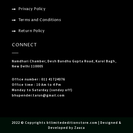
Privacy Policy
Terms and Conditions
Return Policy
CONNECT
Namdhari Chamber, Desh Bandhu Gupta Road, Karol Bagh,
New Delhi 110005
Office number : 011 41724076
Office time : 10 Am to 4 Pm
Monday to Saturday (sunday off)
bhupender.tarun@gmail.com
2022 © Copyrights btlimitededitionstore.com | Designed &
Developed by Zauca