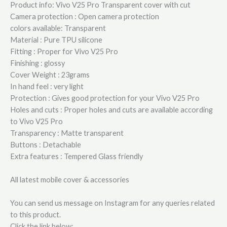
Product info: Vivo V25 Pro Transparent cover with cut
Camera protection : Open camera protection
colors available: Transparent
Material : Pure TPU silicone
Fitting : Proper for Vivo V25 Pro
Finishing : glossy
Cover Weight : 23grams
In hand feel : very light
Protection : Gives good protection for your Vivo V25 Pro
Holes and cuts : Proper holes and cuts are available according
to Vivo V25 Pro
Transparency : Matte transparent
Buttons : Detachable
Extra features : Tempered Glass friendly
All latest mobile cover & accessories
You can send us message on Instagram for any queries related
to this product.
Click the link below: