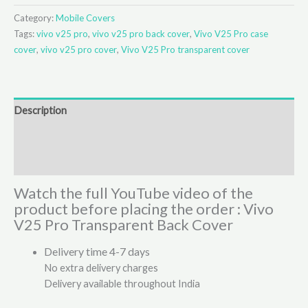
Category:
Mobile Covers
Tags:
vivo v25 pro
,
vivo v25 pro back cover
,
Vivo V25 Pro case
cover
,
vivo v25 pro cover
,
Vivo V25 Pro transparent cover
Description
Additional information
Reviews (2)
Watch the full YouTube video of the
product before placing the order : Vivo
V25 Pro Transparent Back Cover
Delivery time 4-7 days
No extra delivery charges
Delivery available throughout India