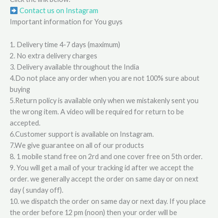
Contact us on Instagram
Important information for You guys
1. Delivery time 4-7 days (maximum)
2. No extra delivery charges
3. Delivery available throughout the India
4.Do not place any order when you are not 100% sure about
buying
5.Return policy is available only when we mistakenly sent you
the wrong item. A video will be required for return to be
accepted.
6.Customer support is available on Instagram.
7.We give guarantee on all of our products
8. 1 mobile stand free on 2rd and one cover free on 5th order.
9. You will get a mail of your tracking id after we accept the
order. we generally accept the order on same day or on next
day ( sunday off).
10. we dispatch the order on same day or next day. If you place
the order before 12 pm (noon) then your order will be