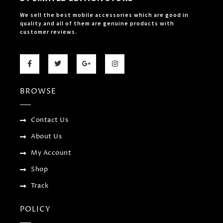
We sell the best mobile accessories which are good in
quality and all of them are genuine products with
customer reviews.
F
T
G
I
a
w
o
n
c
i
o
s
e
t
g
t
b
t
l
a
BROWSE
o
e
e
g
o
r
-
r
k
p
a
-
l
m
f
u
Contact Us
s
-
About Us
g
My Account
Shop
Track
POLICY