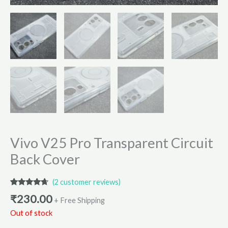
Vivo V25 Pro Transparent Circuit
Back Cover
(
2
customer reviews)
Rated
2
4.50
₹
230.00
out of 5
+ Free Shipping
based on
Out of stock
customer
ratings