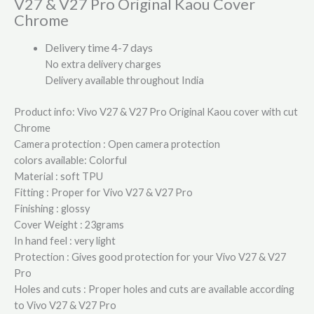
V27 & V27 Pro Original Kaou Cover
Chrome
Delivery time 4-7 days
No extra delivery charges
Delivery available throughout India
Product info: Vivo V27 & V27 Pro Original Kaou cover with cut
Chrome
Camera protection : Open camera protection
colors available: Colorful
Material : soft TPU
Fitting : Proper for Vivo V27 & V27 Pro
Finishing : glossy
Cover Weight : 23grams
In hand feel : very light
Protection : Gives good protection for your Vivo V27 & V27
Pro
Holes and cuts : Proper holes and cuts are available according
to Vivo V27 & V27 Pro