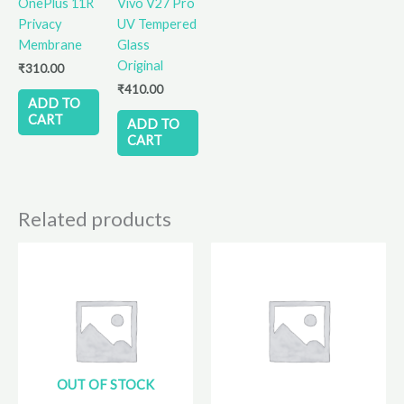
OnePlus 11R
Vivo V27 Pro
Privacy
UV Tempered
Membrane
Glass
Original
₹
310.00
₹
410.00
ADD TO
CART
ADD TO
CART
Related products
OUT OF STOCK