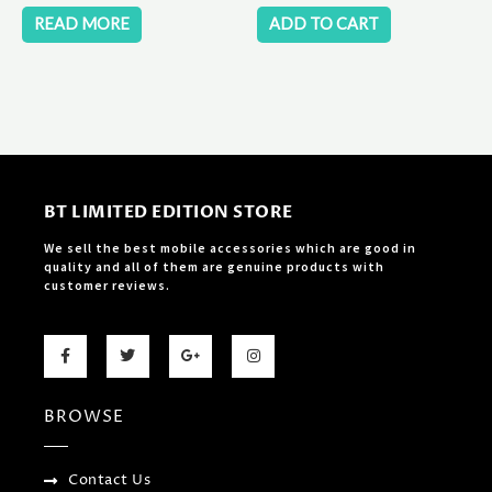
READ MORE
ADD TO CART
BT LIMITED EDITION STORE
We sell the best mobile accessories which are good in
quality and all of them are genuine products with
customer reviews.
F
T
G
I
a
w
o
n
c
i
o
s
e
t
g
t
b
t
l
a
BROWSE
o
e
e
g
o
r
-
r
k
p
a
-
l
m
f
u
Contact Us