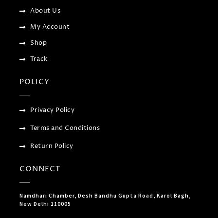
s
-
About Us
g
My Account
Shop
Track
POLICY
Privacy Policy
Terms and Conditions
Return Policy
CONNECT
Namdhari Chamber, Desh Bandhu Gupta Road, Karol Bagh,
New Delhi 110005