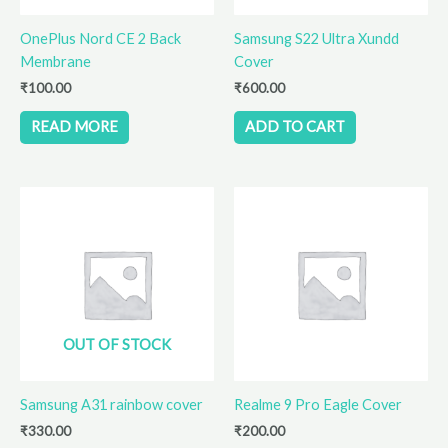
OnePlus Nord CE 2 Back
Samsung S22 Ultra Xundd
Membrane
Cover
₹
100.00
₹
600.00
READ MORE
ADD TO CART
OUT OF STOCK
Samsung A31 rainbow cover
Realme 9 Pro Eagle Cover
₹
330.00
₹
200.00