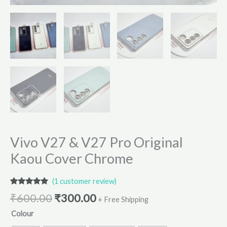
Vivo V27 & V27 Pro Original
Kaou Cover Chrome
(
1
customer review)
Rated
1
5.00
₹
600.00
₹
300.00
out of 5
+ Free Shipping
based on
Colour
customer
rating