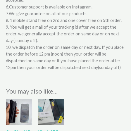
accepted.
6.Customer support is available on Instagram.
7.We give guarantee on all of our products
8. 1 mobile stand free on 2rd and one cover free on 5th order.
9. You will get a mail of your tracking id after we accept the
order. we generally accept the order on same day or on next
day ( sunday off).
10. we dispatch the order on same day or next day. If you place
the order before 12 pm (noon) then your order will be
dispatched on same day or if you have placed the order after
12pm then your order will be dispatched next day(sunday off)
You may also like…