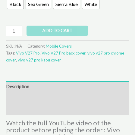
Black
Sea Green
Sierra Blue
White
ADD TO CART
SKU:
N/A
Category:
Mobile Covers
Tags:
Vivo V27 Pro
,
Vivo V27 Pro back cover
,
vivo v27 pro chrome
cover
,
vivo v27 pro kaou cover
Description
Additional information
Reviews (1)
Watch the full YouTube video of the
product before placing the order : Vivo