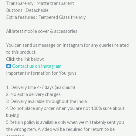
Transparency : Matte transparent
Buttons : Detachable
Extra features : Tempered Glass friendly
All latest mobile cover & accessories
You can send us message on Instagram for any queries related
to this product.
Click the link below:
Contact us on Instagram
Important information for You guys
1. Delivery time 4-7 days (maximum)
2. No extra delivery charges
3. Delivery available throughout the India
4.Do not place any order when you are not 100% sure about
buying
5.Return policy is available only when we mistakenly sent you
the wrong item. A video will be required for return to be