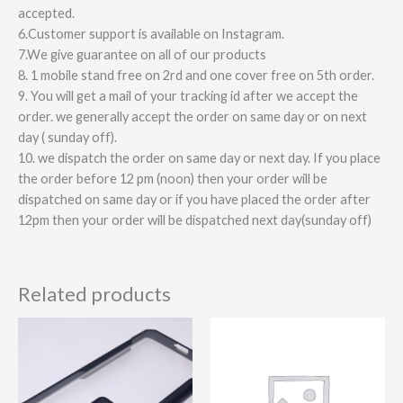
accepted.
6.Customer support is available on Instagram.
7.We give guarantee on all of our products
8. 1 mobile stand free on 2rd and one cover free on 5th order.
9. You will get a mail of your tracking id after we accept the
order. we generally accept the order on same day or on next
day ( sunday off).
10. we dispatch the order on same day or next day. If you place
the order before 12 pm (noon) then your order will be
dispatched on same day or if you have placed the order after
12pm then your order will be dispatched next day(sunday off)
Related products