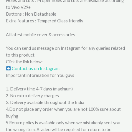
Holes and cuts : Proper holes and cuts are available according
to Vivo V29e
Buttons : Non Detachable
Extra features : Tempered Glass friendly
All latest mobile cover & accessories
You can send us message on Instagram for any queries related
to this product.
Click the link below:
Contact us on Instagram
Important information for You guys
1. Delivery time 4-7 days (maximum)
2. No extra delivery charges
3. Delivery available throughout the India
4.Do not place any order when you are not 100% sure about
buying
5.Return policy is available only when we mistakenly sent you
the wrong item. A video will be required for return to be