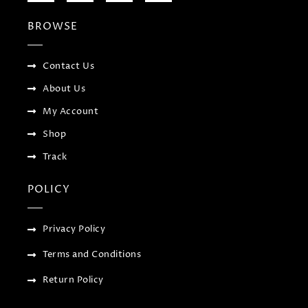
e
t
g
t
b
t
l
a
BROWSE
o
e
e
g
o
r
-
r
k
p
a
-
l
m
f
u
Contact Us
s
-
About Us
g
My Account
Shop
Track
POLICY
Privacy Policy
Terms and Conditions
Return Policy