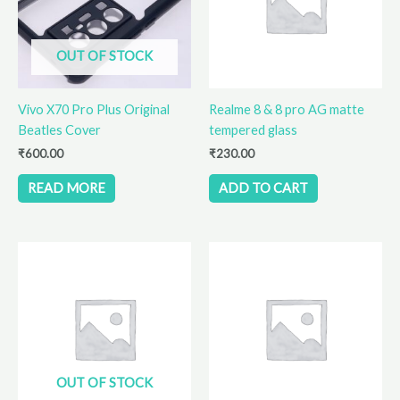
OUT OF STOCK
Vivo X70 Pro Plus Original
Realme 8 & 8 pro AG matte
Beatles Cover
tempered glass
₹
600.00
₹
230.00
READ MORE
ADD TO CART
OUT OF STOCK