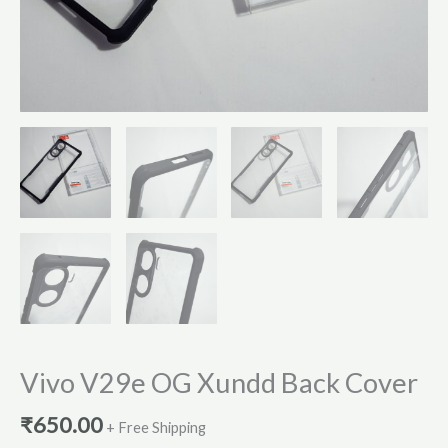
Vivo V29e OG Xundd Back Cover
₹
650.00
+ Free Shipping