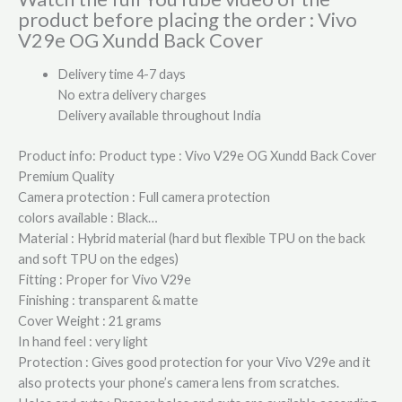
product before placing the order : Vivo
V29e OG Xundd Back Cover
Delivery time 4-7 days
No extra delivery charges
Delivery available throughout India
Product info: Product type : Vivo V29e OG Xundd Back Cover
Premium Quality
Camera protection : Full camera protection
colors available : Black…
Material : Hybrid material (hard but flexible TPU on the back
and soft TPU on the edges)
Fitting : Proper for Vivo V29e
Finishing : transparent & matte
Cover Weight : 21 grams
In hand feel : very light
Protection : Gives good protection for your Vivo V29e and it
also protects your phone’s camera lens from scratches.