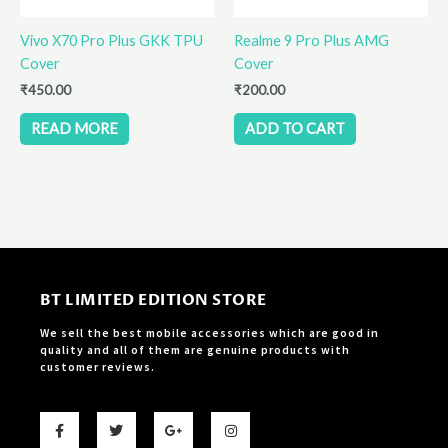
Vivo X70 Pro Plus GKK TPU
Realme 9 Pro Plus AMG
Cover
Cover
₹
450.00
₹
200.00
READ MORE
ADD TO CART
BT LIMITED EDITION STORE
We sell the best mobile accessories which are good in
quality and all of them are genuine products with
customer reviews.
F
T
G
I
a
w
o
n
c
i
o
s