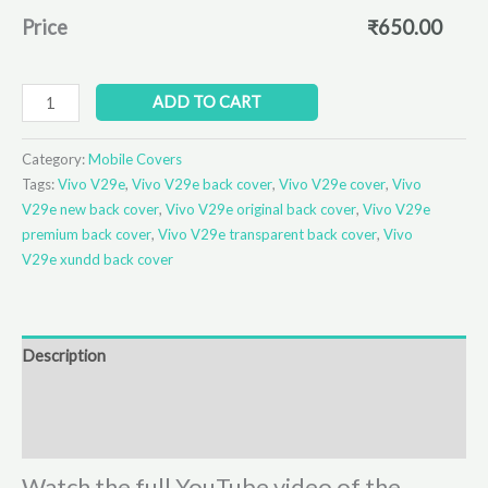
Price
₹
650.00
ADD TO CART
Category:
Mobile Covers
Tags:
Vivo V29e
,
Vivo V29e back cover
,
Vivo V29e cover
,
Vivo
V29e new back cover
,
Vivo V29e original back cover
,
Vivo V29e
premium back cover
,
Vivo V29e transparent back cover
,
Vivo
V29e xundd back cover
Description
Additional information
Reviews (0)
Watch the full YouTube video of the