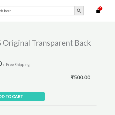
SEARCH BUTTON
l
Current
 Original Transparent Back
price
is:
.
₹500.00.
0
+ Free Shipping
₹
500.00
DD TO CART