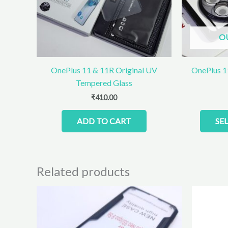
O
OnePlus 11 & 11R Original UV
OnePlus 1
Tempered Glass
₹
410.00
ADD TO CART
SE
Related products