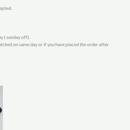
cepted.
y ( sunday off).
atched on same day or if you have placed the order after