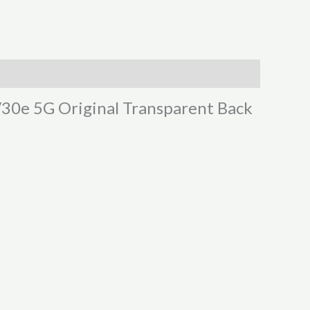
 V30e 5G Original Transparent Back