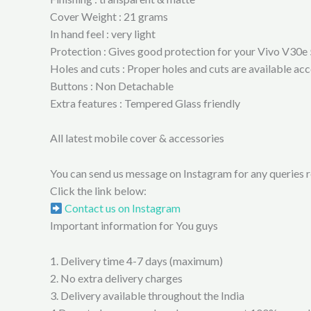
Cover Weight : 21 grams
In hand feel : very light
Protection : Gives good protection for your Vivo V30e 
Holes and cuts : Proper holes and cuts are available a
Buttons : Non Detachable
Extra features : Tempered Glass friendly
All latest mobile cover & accessories
You can send us message on Instagram for any queries re
Click the link below:
Contact us on Instagram
Important information for You guys
1. Delivery time 4-7 days (maximum)
2. No extra delivery charges
3. Delivery available throughout the India