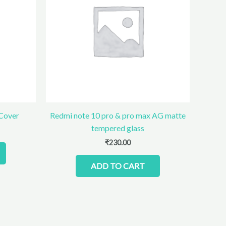
 Cover
Redmi note 10 pro & pro max AG matte
tempered glass
₹
230.00
ADD TO CART