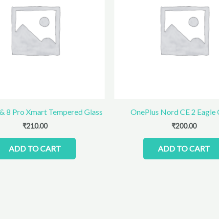
 & 8 Pro Xmart Tempered Glass
OnePlus Nord CE 2 Eagle
₹
210.00
₹
200.00
ADD TO CART
ADD TO CART