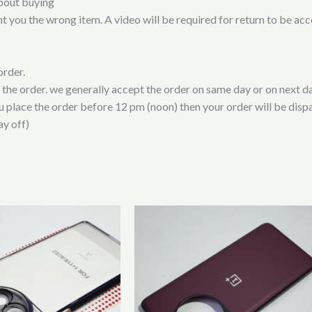
bout buying
t you the wrong item. A video will be required for return to be ac
order.
t the order. we generally accept the order on same day or on next da
ou place the order before 12 pm (noon) then your order will be disp
ay off)
This
product
has
multiple
variants.
The