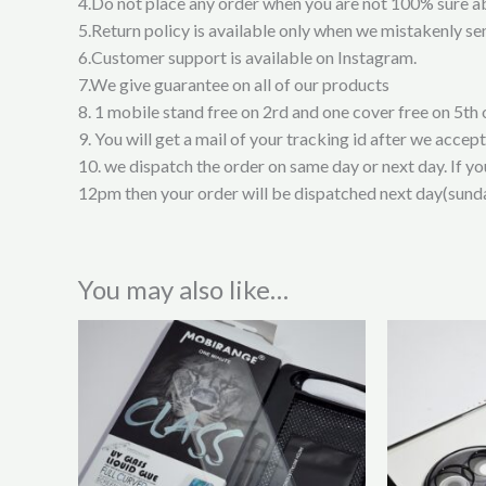
4.Do not place any order when you are not 100% sure a
5.Return policy is available only when we mistakenly sen
6.Customer support is available on Instagram.
7.We give guarantee on all of our products
8. 1 mobile stand free on 2rd and one cover free on 5th 
9. You will get a mail of your tracking id after we accep
10. we dispatch the order on same day or next day. If y
12pm then your order will be dispatched next day(sund
You may also like…