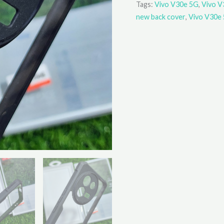
Tags:
Vivo V30e 5G
,
Vivo V
new back cover
,
Vivo V30e 