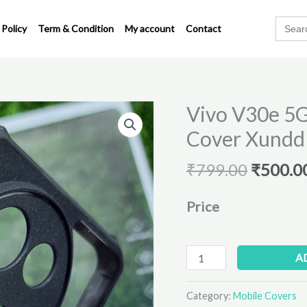
Search
 Policy
Term & Condition
My account
Contact
for:
Origina
Vivo V30e 5G
Vivo
price
V30e
Cover Xundd
was:
5G
₹799.00
Original
₹
799.00
₹
500.0
Transparent
Back
Price
Cover
Xundd
quantity
A
Category:
Mobile Covers