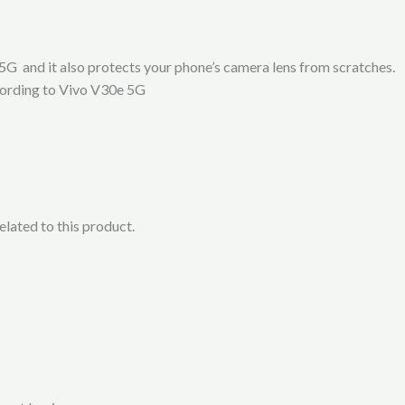
5G and it also protects your phone’s camera lens from scratches.
ccording to Vivo V30e 5G
lated to this product.