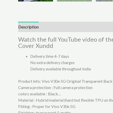
Description
Additional information
Reviews (0)
Watch the full YouTube video of th
Cover Xundd
Delivery time 4-7 days
No extra delivery charges
Delivery available throughout India
Product info: Vivo V30e 5G Original Transparent Bac
Camera protection : Full camera protection
colors available : Black…
Material : Hybrid material (hard but flexible TPU on t
Fitting : Proper for Vivo V30e 5G
Finishing : transparent & matte