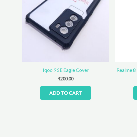
Iqoo 9 SE Eagle Cover
Realme 8
₹
200.00
ADD TO CART