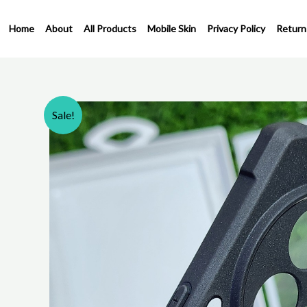
Skip
to
Home
About
All Products
Mobile Skin
Privacy Policy
Return
content
Sale!