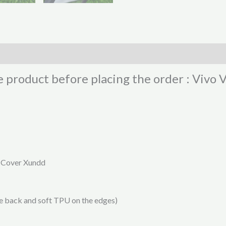
e product before placing the order : Vivo
k Cover Xundd
he back and soft TPU on the edges)