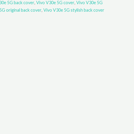
30e 5G back cover
,
Vivo V30e 5G cover
,
Vivo V30e 5G
5G original back cover
,
Vivo V30e 5G stylish back cover