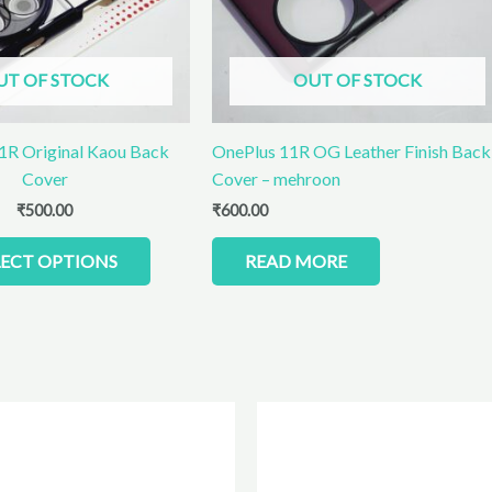
options
may
be
UT OF STOCK
OUT OF STOCK
chosen
on
the
1R Original Kaou Back
OnePlus 11R OG Leather Finish Back
product
Cover
Cover – mehroon
page
₹
500.00
₹
600.00
LECT OPTIONS
READ MORE