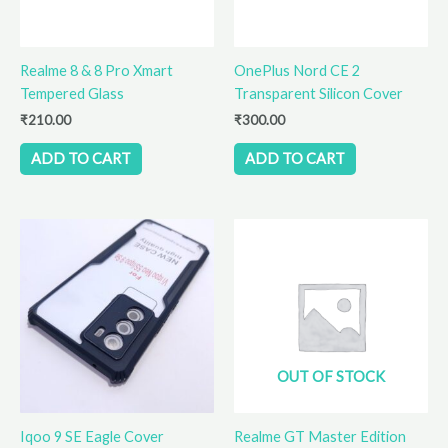
Realme 8 & 8 Pro Xmart
OnePlus Nord CE 2
Tempered Glass
Transparent Silicon Cover
₹
210.00
₹
300.00
ADD TO CART
ADD TO CART
OUT OF STOCK
Iqoo 9 SE Eagle Cover
Realme GT Master Edition