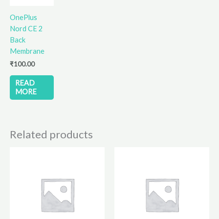
OnePlus
Nord CE 2
Back
Membrane
₹
100.00
READ
MORE
Related products