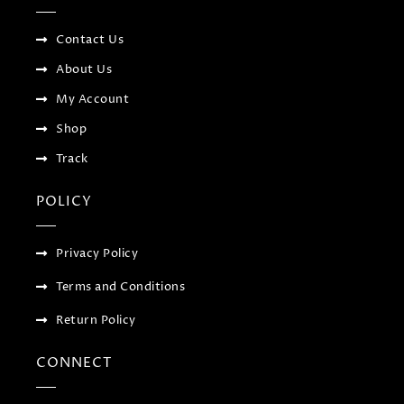
o
r
-
r
k
p
a
-
l
m
f
u
Contact Us
s
-
About Us
g
My Account
Shop
Track
POLICY
Privacy Policy
Terms and Conditions
Return Policy
CONNECT