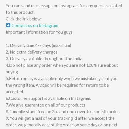
You can send us message on Instagram for any queries related
to this product.
Click the link below:
Contact us on Instagram
Important information for You guys
1. Delivery time 4-7 days (maximum)
2. No extra delivery charges
3. Delivery available throughout the India
4.Do not place any order when you are not 100% sure about
buying
5.Return policy is available only when we mistakenly sent you
the wrong item. A video will be required for return to be
accepted.
6.Customer support is available on Instagram.
7.We give guarantee on all of our products
8. 1 mobile stand free on 2rd and one cover free on 5th order.
9. You will get a mail of your tracking id after we accept the
order. we generally accept the order on same day or on next