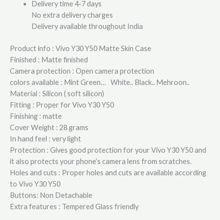
Delivery time 4-7 days
No extra delivery charges
Delivery available throughout India
Product info : Vivo Y30 Y50 Matte Skin Case
Finished : Matte finished
Camera protection : Open camera protection
colors available : Mint Green… White.. Black.. Mehroon..
Material : Silicon ( soft silicon)
Fitting : Proper for Vivo Y30 Y50
Finishing : matte
Cover Weight : 28 grams
In hand feel : very light
Protection : Gives good protection for your Vivo Y30 Y50 and
it also protects your phone’s camera lens from scratches.
Holes and cuts : Proper holes and cuts are available according
to Vivo Y30 Y50
Buttons: Non Detachable
Extra features : Tempered Glass friendly