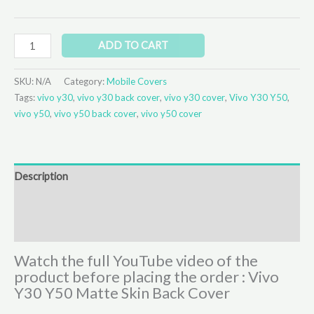
ADD TO CART
SKU:
N/A
Category:
Mobile Covers
Tags:
vivo y30
,
vivo y30 back cover
,
vivo y30 cover
,
Vivo Y30 Y50
,
vivo y50
,
vivo y50 back cover
,
vivo y50 cover
Description
Additional information
Reviews (0)
Watch the full YouTube video of the
product before placing the order : Vivo
Y30 Y50 Matte Skin Back Cover