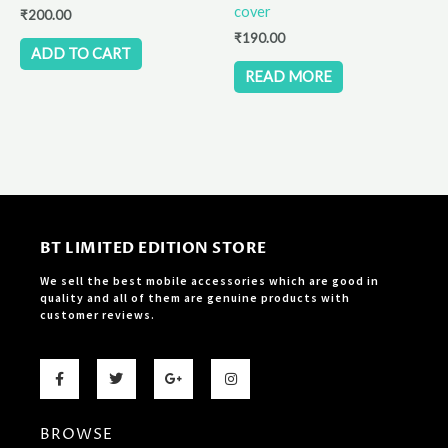
cover
₹
200.00
₹
190.00
ADD TO CART
READ MORE
BT LIMITED EDITION STORE
We sell the best mobile accessories which are good in
quality and all of them are genuine products with
customer reviews.
F
T
G
I
a
w
o
n
c
i
o
s
e
t
g
t
b
t
l
a
BROWSE
o
e
e
g