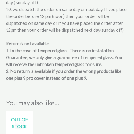
day ( sunday off).
10. we dispatch the order on same day or next day. If you place
the order before 12 pm (noon) then your order will be
dispatched on same day or if you have placed the order after
12pm then your order will be dispatched next day(sunday off)
Return is not available
1. In the case of tempered glass: There is no installation
Guarantee, we only give a guarantee of tempered glass. You
will receive the unbroken tempered glass for sure.
2. No return is available if you order the wrong products like
one plus 9 pro cover instead of one plus 9.
You may also like…
OUT OF
STOCK