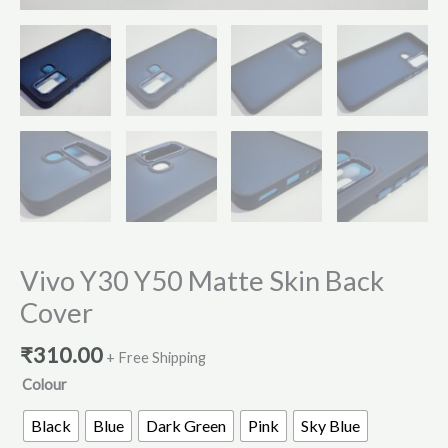
Vivo Y30 Y50 Matte Skin Back
Cover
₹
310.00
+ Free Shipping
Colour
Black
Blue
Dark Green
Pink
Sky Blue