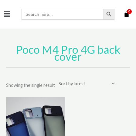
Skip
SEARCH BUTTON
Menu
to
Search
for:
content
Poco M4 Pro 4G back
cover
Showing the single result
This
product
has
multiple
variants.
The