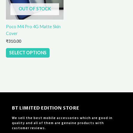
options
OUT OF STOCK
may
be
Poco M4 Pro 4G Matte Skin
chosen
Cover
on
the
₹
310.00
product
SELECT OPTIONS
page
BT LIMITED EDITION STORE
We sell the best mobile accessories which are good in
quality and all of them are genuine products with
customer reviews.