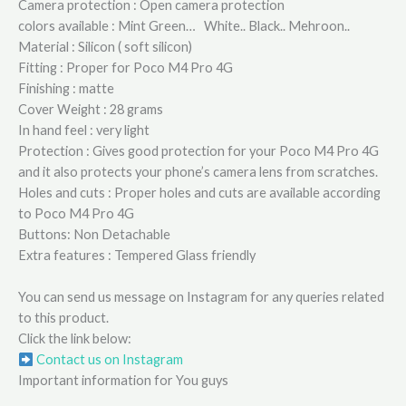
Camera protection : Open camera protection
colors available : Mint Green… White.. Black.. Mehroon..
Material : Silicon ( soft silicon)
Fitting : Proper for Poco M4 Pro 4G
Finishing : matte
Cover Weight : 28 grams
In hand feel : very light
Protection : Gives good protection for your Poco M4 Pro 4G
and it also protects your phone’s camera lens from scratches.
Holes and cuts : Proper holes and cuts are available according
to Poco M4 Pro 4G
Buttons: Non Detachable
Extra features : Tempered Glass friendly
You can send us message on Instagram for any queries related
to this product.
Click the link below:
Contact us on Instagram
Important information for You guys