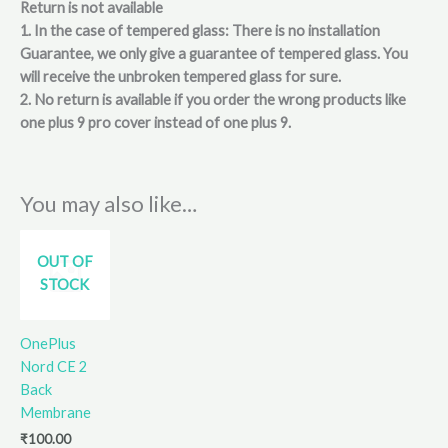
Return is not available
1. In the case of tempered glass: There is no installation
Guarantee, we only give a guarantee of tempered glass. You
will receive the unbroken tempered glass for sure.
2. No return is available if you order the wrong products like
one plus 9 pro cover instead of one plus 9.
You may also like…
OUT OF
STOCK
OnePlus
Nord CE 2
Back
Membrane
₹
100.00