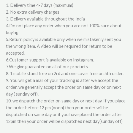
1. Delivery time 4-7 days (maximum)
2. No extra delivery charges
3. Delivery available throughout the India
4.Do not place any order when you are not 100% sure about
buying
5.Return policy is available only when we mistakenly sent you
the wrong item. A video will be required for return to be
accepted.
6.Customer support is available on Instagram.
7.We give guarantee on all of our products
8. 1 mobile stand free on 2rd and one cover free on 5th order.
9. You will get a mail of your tracking id after we accept the
order. we generally accept the order on same day or on next
day ( sunday off).
10. we dispatch the order on same day or next day. If you place
the order before 12 pm (noon) then your order will be
dispatched on same day or if you have placed the order after
12pm then your order will be dispatched next day(sunday off)