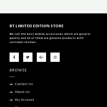
BT LIMITED EDITION STORE
We sell the best mobile accessories which are good in
quality and all of them are genuine products with
customer reviews.
F
T
G
I
a
w
o
n
c
i
o
s
e
t
g
t
b
t
l
a
BROWSE
o
e
e
g
o
r
-
r
k
p
a
-
l
m
f
u
Contact Us
s
-
About Us
g
My Account