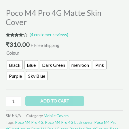
Poco M4 Pro 4G Matte Skin
Cover
(
4
customer reviews)
Rated
4
₹
310.00
4.00
out
+ Free Shipping
of 5
Colour
based
on
customer
Black
Blue
Dark Green
mehroon
Pink
ratings
Purple
Sky Blue
ADD TO CART
SKU:
N/A
Category:
Mobile Covers
Tags:
Poco M4 Pro 4G
,
Poco M4 Pro 4G back cover
,
Poco M4 Pro
4G best cover
,
Poco M4 Pro 4G case
,
Poco M4 Pro 4G cover
,
Poco