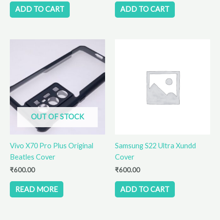
ADD TO CART
ADD TO CART
OUT OF STOCK
Vivo X70 Pro Plus Original
Samsung S22 Ultra Xundd
Beatles Cover
Cover
₹
600.00
₹
600.00
READ MORE
ADD TO CART