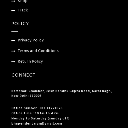
Shop
Track
POLICY
Privacy Policy
Terms and Conditions
Return Policy
CONNECT
Namdhari Chamber, Desh Bandhu Gupta Road, Karol Bagh,
New Delhi 110005
Office number : 011 41724076
Office time : 10 Am to 4 Pm
Monday to Saturday (sunday off)
bhupender.tarun@gmail.com