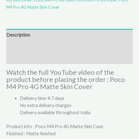
M4 Pro 4G Matte Skin Cover
Description
Additional information
Reviews (4)
Watch the full YouTube video of the
product before placing the order : Poco
M4 Pro 4G Matte Skin Cover
Delivery time 4-7 days
No extra delivery charges
Delivery available throughout India
Product info : Poco M4 Pro 4G Matte Skin Case
Finished : Matte finished