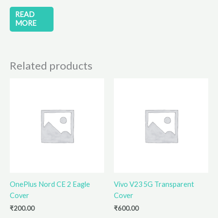
READ
MORE
Related products
OnePlus Nord CE 2 Eagle
Vivo V23 5G Transparent
Cover
Cover
₹
200.00
₹
600.00